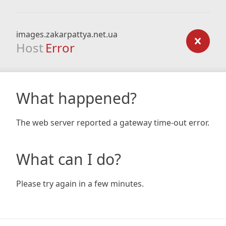
images.zakarpattya.net.ua
Host
Error
What happened?
The web server reported a gateway time-out error.
What can I do?
Please try again in a few minutes.